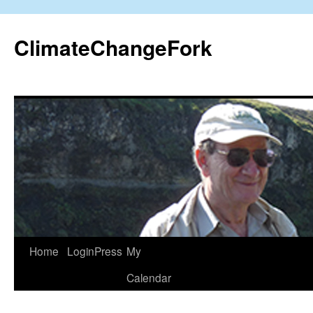
Skip
to
ClimateChangeFork
content
Home
LoginPress
My
Calendar