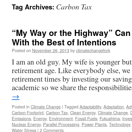
Carbon Tax
Tag Archives:
“My Way or the Highway” Can
With the Best of Intentions
Posted on
November 26, 2013
by
climatechangefork
I am an old guy. My wife is younger but a
retirement age. Like everybody else, we 
retirement times by investing our saving
academic so we share the responsibiliti
→
Posted in
Climate Change
|
Tagged
Adaptability
,
Adaptation
,
Ad
Carbon Footprint
,
Carbon Tax
,
Clean Energy
,
Climate Change
,
Emissions
,
Energy
,
Environment
,
Fossil Fuels
,
Fukushima
,
Inve
Nuclear Energy
,
Parallel Processing
,
Power Plants
,
Technology
Water Stress
|
2 Comments