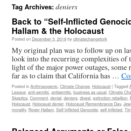
deniers
Tag Archives:
Back to “Self-Inflicted Genoci
Hallam & the Holocaust
Posted on
December 3, 2019
by
climatechangefork
My original plan was to follow up on la
look into the recurring complexities of t
light of the major power outages, some 
far as to claim that California has …
Co
Posted in
Anthropogenic
,
Climate Change
,
Holocaust
|
Tagged
League
,
anti-semitic
,
antisemitic
,
business as usual
,
Climate Ch
Skeptics
,
Comment
,
denial
,
deniers
,
divest
,
extinction rebellion
,
Holocaust
,
Holocaust denier
,
Holocaust Remembrance Day
,
Jew
morality
,
Roger Hallam
,
Self Inflicted Genocide
,
self-inflicted
,
Tim