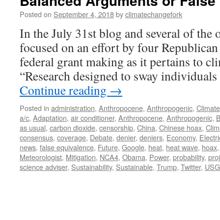
Balanced Arguments or False
Posted on
September 4, 2018
by
climatechangefork
In the July 31st blog and several of the o
focused on an effort by four Republican 
federal grant making as it pertains to cl
“Research designed to sway individuals
Continue reading
→
Posted in
administration
,
Anthropocene
,
Anthropogenic
,
Climat
a/c
,
Adaptation
,
air conditioner
,
Anthropocene
,
Anthropogenic
,
B
as usual
,
carbon dioxide
,
censorship
,
China
,
Chinese hoax
,
Cli
consensus
,
coverage
,
Debate
,
denier
,
deniers
,
Economy
,
Electri
news
,
false equivalence
,
Future
,
Google
,
heat
,
heat wave
,
hoax
Meteorologist
,
Mitigation
,
NCA4
,
Obama
,
Power
,
probability
,
pro
science adviser
,
Sustainability
,
Sustainable
,
Trump
,
Twitter
,
USG