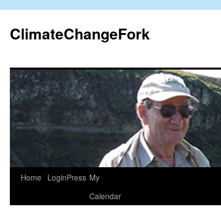
Skip
to
ClimateChangeFork
content
Home
LoginPress
My
Calendar