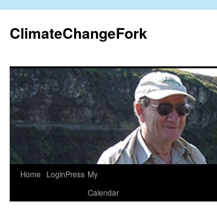
Skip
to
ClimateChangeFork
content
Home
LoginPress
My
Calendar