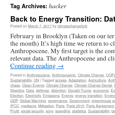
hacker
Tag Archives:
Back to Energy Transition: Da
Posted on
March 7, 2017
by
climatechangefork
February in Brooklyn (Taken on our ter
the month) It’s high time we return to c
Anthropocene. My first target is the con
relevant data. The Anthropocene and cl
Continue reading
→
Posted in
Anthropocene
,
Anthropogenic
,
Climate Change
,
COP
Sustainability
,
UN
|
Tagged
access
,
Adaptation
,
Agriculture
,
Ant
chase
,
Clean Energy
,
Climate Change
,
Climate Change Denial
,
Skeptics
,
Data
,
defense
,
distortion
,
Donald Trump
,
economic
,
Ec
Election
,
Electricity
,
Emissions
,
Energy
,
energy transition
,
Envir
GDP
,
Global Warming
,
governance
,
Government
,
greenhouse g
IPCC
,
mediacre
,
Mitigation
,
Paris
,
Paris 2015
,
Paris Agreement
Pruitt
,
social security
,
sony
,
spending
,
statistics
,
Sustainability
,
ta