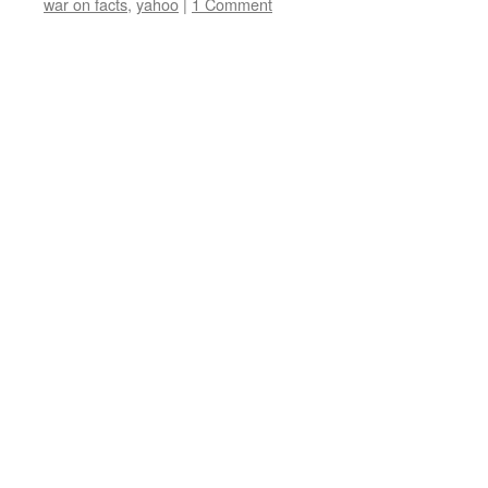
war on facts
,
yahoo
|
1 Comment