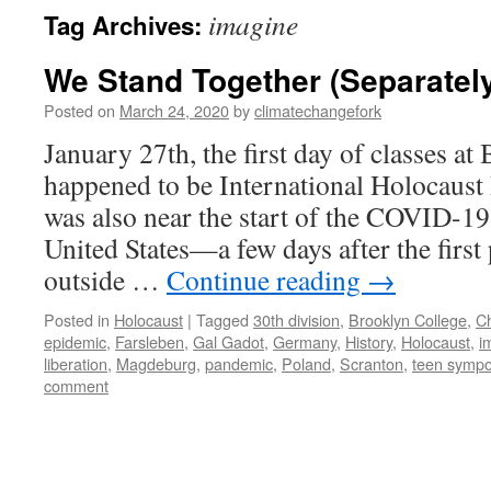
imagine
Tag Archives:
We Stand Together (Separatel
Posted on
March 24, 2020
by
climatechangefork
January 27th, the first day of classes at
happened to be International Holocaus
was also near the start of the COVID-19
United States—a few days after the first
outside …
Continue reading
→
Posted in
Holocaust
|
Tagged
30th division
,
Brooklyn College
,
C
epidemic
,
Farsleben
,
Gal Gadot
,
Germany
,
History
,
Holocaust
,
i
liberation
,
Magdeburg
,
pandemic
,
Poland
,
Scranton
,
teen symp
comment