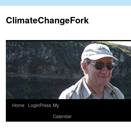
Skip
to
ClimateChangeFork
content
Home
LoginPress
My
Calendar