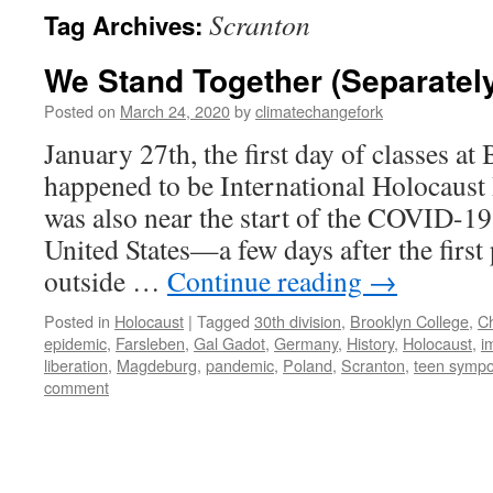
Scranton
Tag Archives:
We Stand Together (Separatel
Posted on
March 24, 2020
by
climatechangefork
January 27th, the first day of classes at
happened to be International Holocaus
was also near the start of the COVID-19
United States—a few days after the first
outside …
Continue reading
→
Posted in
Holocaust
|
Tagged
30th division
,
Brooklyn College
,
C
epidemic
,
Farsleben
,
Gal Gadot
,
Germany
,
History
,
Holocaust
,
i
liberation
,
Magdeburg
,
pandemic
,
Poland
,
Scranton
,
teen symp
comment