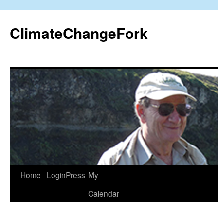
Skip
to
ClimateChangeFork
content
Home
LoginPress
My
Calendar