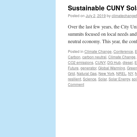
Sustainable CUNY Sol
Posted on
July 2, 2019
by
climatechangef
Over the last few years, the City U
summits focused on local needs and o
neutral economy. This year, the c
Posted in
Climate Change
,
Conference
,
E
Carbon
,
carbon neutral
,
Climate Change
CO2 emissions
,
CUNY
,
DG Hub
,
diesel
,
E
Future
,
generator
,
Global Warming
,
Green
Grid
,
Natural Gas
,
New York
,
NREL
,
NY
,
resilient
,
Science
,
Solar
,
Solar Energy
,
sol
Comment