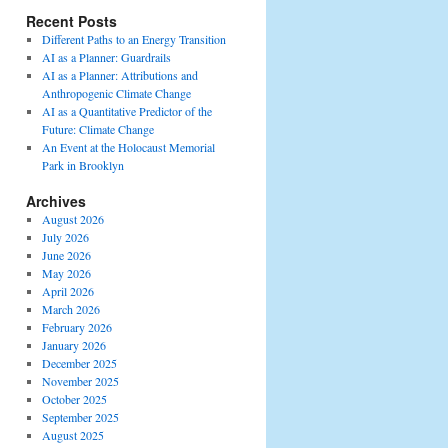
Recent Posts
Different Paths to an Energy Transition
AI as a Planner: Guardrails
AI as a Planner: Attributions and
Anthropogenic Climate Change
AI as a Quantitative Predictor of the
Future: Climate Change
An Event at the Holocaust Memorial
Park in Brooklyn
Archives
August 2026
July 2026
June 2026
May 2026
April 2026
March 2026
February 2026
January 2026
December 2025
November 2025
October 2025
September 2025
August 2025