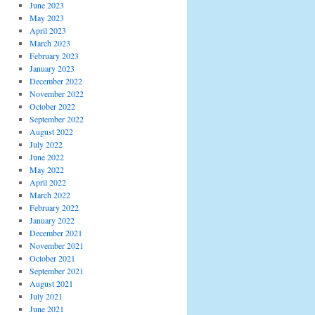
June 2023
May 2023
April 2023
March 2023
February 2023
January 2023
December 2022
November 2022
October 2022
September 2022
August 2022
July 2022
June 2022
May 2022
April 2022
March 2022
February 2022
January 2022
December 2021
November 2021
October 2021
September 2021
August 2021
July 2021
June 2021