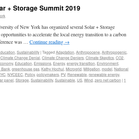
ar + Storage Summit 2019
ork
niversity of New York has organized several Solar + Storage
pportunities to accelerate the local energy transition to a carbon
onference was …
Continue reading
→
ducation
,
Sustainability
|
Tagged
Adaptation
,
Anthropocene
,
Anthropogenic
,
,
Climate Change Denial
,
Climate Change Deniers
,
Climate Skeptics
,
CO2
,
conomy
,
Education
,
Emissions
,
Energy
,
energy transition
,
Environment
,
 Bank
,
greenhouse gas
,
Kathy Hochul
,
Microgrid
,
Mitigation
,
model
,
National
NYC
,
NYCEEC
,
Policy
,
policymakers
,
PV
,
Renewable
,
renewable energy
,
ar panel
,
Storage
,
Sustainability
,
Sustainable
,
US
,
Wind
,
zero net carbon
|
1