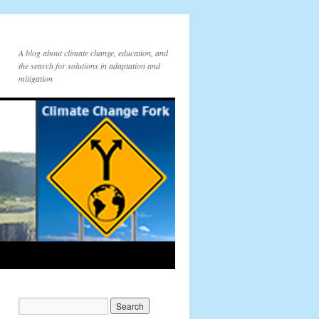
A blog about climate change, education, and
the search for solutions in adaptation and
mitigation