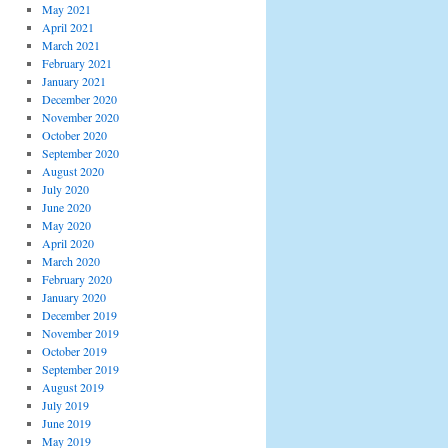
May 2021
April 2021
March 2021
February 2021
January 2021
December 2020
November 2020
October 2020
September 2020
August 2020
July 2020
June 2020
May 2020
April 2020
March 2020
February 2020
January 2020
December 2019
November 2019
October 2019
September 2019
August 2019
July 2019
June 2019
May 2019