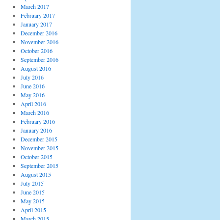
March 2017
February 2017
January 2017
December 2016
November 2016
October 2016
September 2016
August 2016
July 2016
June 2016
May 2016
April 2016
March 2016
February 2016
January 2016
December 2015
November 2015
October 2015
September 2015
August 2015
July 2015
June 2015
May 2015
April 2015
March 2015