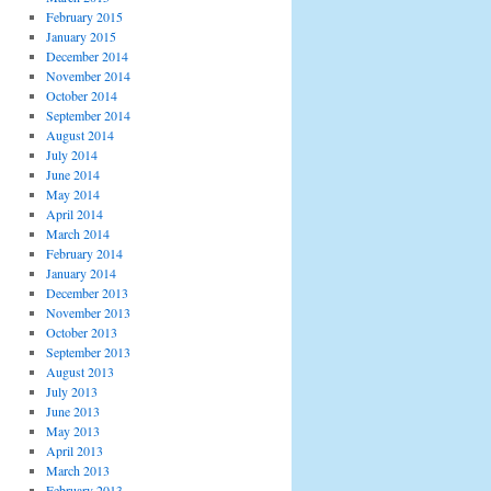
February 2015
January 2015
December 2014
November 2014
October 2014
September 2014
August 2014
July 2014
June 2014
May 2014
April 2014
March 2014
February 2014
January 2014
December 2013
November 2013
October 2013
September 2013
August 2013
July 2013
June 2013
May 2013
April 2013
March 2013
February 2013