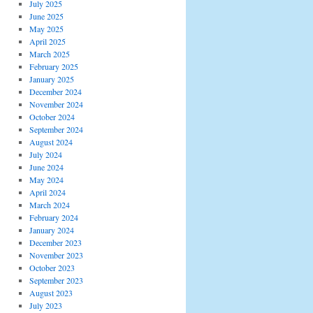
July 2025
June 2025
May 2025
April 2025
March 2025
February 2025
January 2025
December 2024
November 2024
October 2024
September 2024
August 2024
July 2024
June 2024
May 2024
April 2024
March 2024
February 2024
January 2024
December 2023
November 2023
October 2023
September 2023
August 2023
July 2023