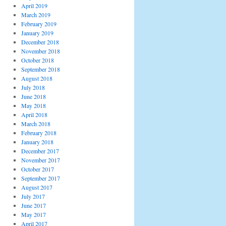
April 2019
March 2019
February 2019
January 2019
December 2018
November 2018
October 2018
September 2018
August 2018
July 2018
June 2018
May 2018
April 2018
March 2018
February 2018
January 2018
December 2017
November 2017
October 2017
September 2017
August 2017
July 2017
June 2017
May 2017
April 2017