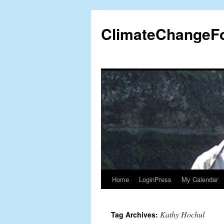
Skip
to
ClimateChangeF
content
Home
LoginPress
My Calendar
Kathy Hochul
Tag Archives: