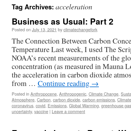
acceleration
Tag Archives:
Business as Usual: Part 2
Posted on
July 13, 2021
by
climatechangefork
The Connection Between Carbon Conce
Temperature Last week, I used The Scrip
NOAA’s recent measurements of the glo
concentration (as measured in Mauna Lo
the acceleration in carbon dioxide atm
from …
Continue reading
→
Posted in
Anthropocene
,
Anthropogenic
,
Climate Change
,
Susta
Atmosphere
,
Carbon
,
carbon dioxide
,
carbon emissions
,
Climat
coronavirus
,
covid
,
Emissions
,
Global Warming
,
greenhouse ga
uncertainty
,
vaccine
|
Leave a comment