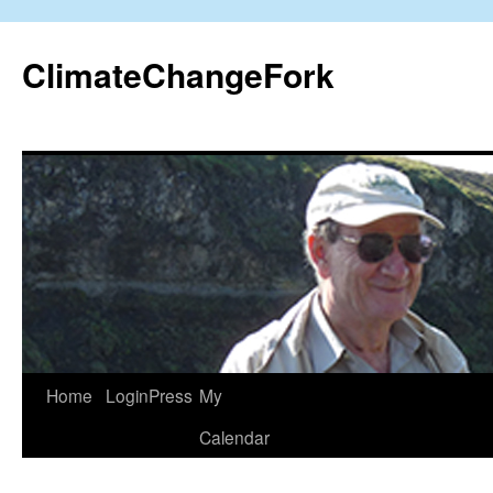
Skip
to
ClimateChangeFork
content
Home
LoginPress
My
Calendar