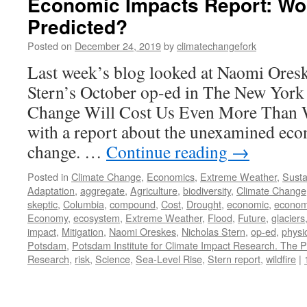
Economic Impacts Report: Wo
Predicted?
Posted on
December 24, 2019
by
climatechangefork
Last week’s blog looked at Naomi Oresk
Stern’s October op-ed in The New York
Change Will Cost Us Even More Than W
with a report about the unexamined eco
change. …
Continue reading
→
Posted in
Climate Change
,
Economics
,
Extreme Weather
,
Sustai
Adaptation
,
aggregate
,
Agriculture
,
biodiversity
,
Climate Change
skeptic
,
Columbia
,
compound
,
Cost
,
Drought
,
economic
,
econom
Economy
,
ecosystem
,
Extreme Weather
,
Flood
,
Future
,
glaciers
impact
,
Mitigation
,
Naomi Oreskes
,
Nicholas Stern
,
op-ed
,
physi
Potsdam
,
Potsdam Institute for Climate Impact Research. The P
Research
,
risk
,
Science
,
Sea-Level Rise
,
Stern report
,
wildfire
|