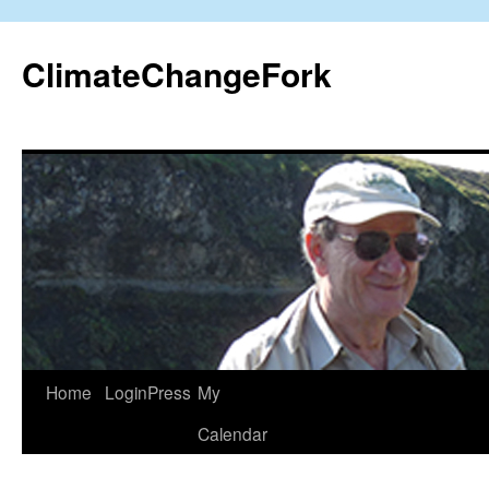
Skip
to
ClimateChangeFork
content
Home
LoginPress
My
Calendar