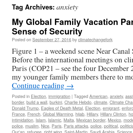
anxiety
Tag Archives:
My Global Family Vacation Par
Sense of Security
Posted on
September 27, 2016
by
climatechangefork
Figure 1 – a weekend scene Near Canal 
Before the international meetings on cli
Paris (COP21 – see the four December 2
my younger family members there to mo
Continue reading
→
Posted in
Election
,
immigration
|
Tagged
American
,
anxiety
,
assi
border
,
build a wall
,
burkini
,
Charlie Hebdo
,
climate
,
Climate Ch
Donald Trump
,
Eagles of Death Metal
,
Election
,
emigrant
,
enfor
France
,
French
,
Global Warming
,
hijab
,
Hillary
,
Hillary Clinton
,
ho
intimidation
,
Islam
,
Islamic
,
Malta
,
Mexican border
,
Mexico
,
mode
police
,
muslim
,
Nice
,
Paris
,
Paris attacks
,
police
,
political
,
politic
Qur'an
,
refugee
,
right wing
,
Saint-Martin
,
Saudi Arabia
,
Science