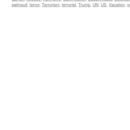
swimsuit
,
terror
,
Terrorism
,
terrorist
,
Trump
,
UN
,
US
,
Vacation
,
v