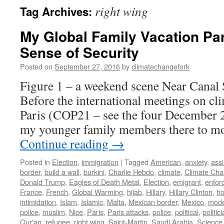
right wing
Tag Archives:
My Global Family Vacation Par
Sense of Security
Posted on
September 27, 2016
by
climatechangefork
Figure 1 – a weekend scene Near Canal 
Before the international meetings on cli
Paris (COP21 – see the four December 2
my younger family members there to mo
Continue reading
→
Posted in
Election
,
immigration
|
Tagged
American
,
anxiety
,
assi
border
,
build a wall
,
burkini
,
Charlie Hebdo
,
climate
,
Climate Ch
Donald Trump
,
Eagles of Death Metal
,
Election
,
emigrant
,
enfor
France
,
French
,
Global Warming
,
hijab
,
Hillary
,
Hillary Clinton
,
ho
intimidation
,
Islam
,
Islamic
,
Malta
,
Mexican border
,
Mexico
,
mode
police
,
muslim
,
Nice
,
Paris
,
Paris attacks
,
police
,
political
,
politic
Qur'an
,
refugee
,
right wing
,
Saint-Martin
,
Saudi Arabia
,
Science