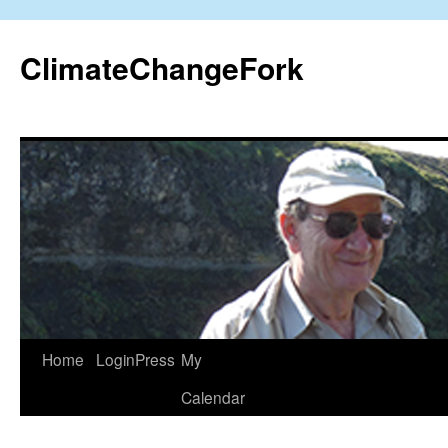
Skip
to
ClimateChangeFork
content
Home
LoginPress
My
Calendar