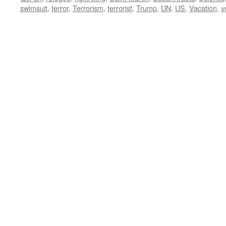
swimsuit
,
terror
,
Terrorism
,
terrorist
,
Trump
,
UN
,
US
,
Vacation
,
v