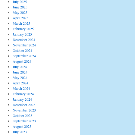
July 2025
June 2025
May 2025
April 2025
March 2025
February 2025
January 2025
December 2024
November 2024
October 2024
September 2024
August 2024
July 2024
June 2024
May 2024
April 2024
March 2024
February 2024
January 2024
December 2023
November 2023
October 2023
September 2023
August 2023
July 2023