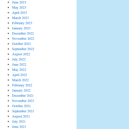
June 2023
May 2023
April 2023
March 2023
February 2023
January 2023
December 2022
November 2022
October 2022
September 2022
August 2022
July 2022
June 2022
May 2022
April 2022
March 2022
February 2022
January 2022
December 2021
November 2021
October 2021
September 2021
August 2021
July 2021
June 2021