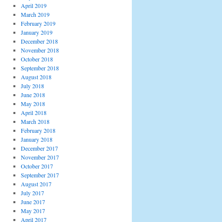
April 2019
March 2019
February 2019
January 2019
December 2018
November 2018
October 2018
September 2018
August 2018
July 2018
June 2018
May 2018
April 2018
March 2018
February 2018
January 2018
December 2017
November 2017
October 2017
September 2017
August 2017
July 2017
June 2017
May 2017
April 2017