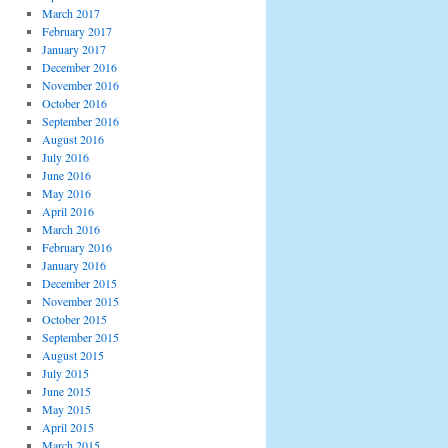
March 2017
February 2017
January 2017
December 2016
November 2016
October 2016
September 2016
August 2016
July 2016
June 2016
May 2016
April 2016
March 2016
February 2016
January 2016
December 2015
November 2015
October 2015
September 2015
August 2015
July 2015
June 2015
May 2015
April 2015
March 2015