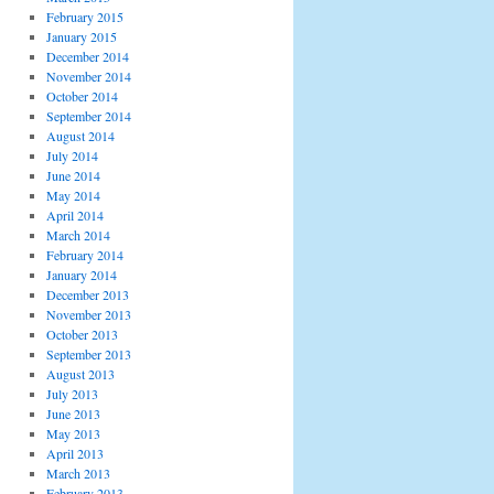
February 2015
January 2015
December 2014
November 2014
October 2014
September 2014
August 2014
July 2014
June 2014
May 2014
April 2014
March 2014
February 2014
January 2014
December 2013
November 2013
October 2013
September 2013
August 2013
July 2013
June 2013
May 2013
April 2013
March 2013
February 2013