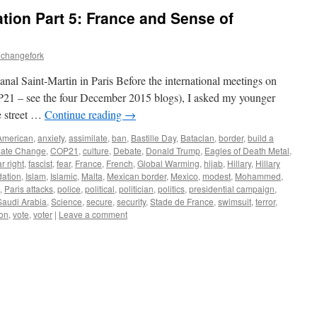
tion Part 5: France and Sense of
echangefork
al Saint-Martin in Paris Before the international meetings on
OP21 – see the four December 2015 blogs), I asked my younger
e street …
Continue reading
→
American
,
anxiety
,
assimilate
,
ban
,
Bastille Day
,
Bataclan
,
border
,
build a
mate Change
,
COP21
,
culture
,
Debate
,
Donald Trump
,
Eagles of Death Metal
,
ar right
,
fascist
,
fear
,
France
,
French
,
Global Warming
,
hijab
,
Hillary
,
Hillary
dation
,
Islam
,
Islamic
,
Malta
,
Mexican border
,
Mexico
,
modest
,
Mohammed
,
,
Paris attacks
,
police
,
political
,
politician
,
politics
,
presidential campaign
,
Saudi Arabia
,
Science
,
secure
,
security
,
Stade de France
,
swimsuit
,
terror
,
ion
,
vote
,
voter
|
Leave a comment