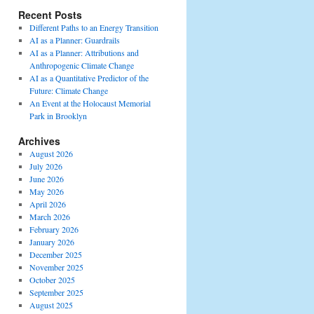
Recent Posts
Different Paths to an Energy Transition
AI as a Planner: Guardrails
AI as a Planner: Attributions and
Anthropogenic Climate Change
AI as a Quantitative Predictor of the
Future: Climate Change
An Event at the Holocaust Memorial
Park in Brooklyn
Archives
August 2026
July 2026
June 2026
May 2026
April 2026
March 2026
February 2026
January 2026
December 2025
November 2025
October 2025
September 2025
August 2025