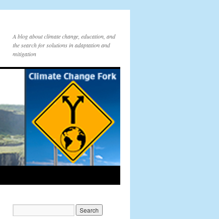
A blog about climate change, education, and
the search for solutions in adaptation and
mitigation