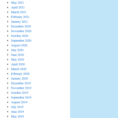
May 2021
April 2021
March 2021
February 2021
January 2021
December 2020
November 2020
October 2020
September 2020
August 2020
July 2020
June 2020
May 2020
April 2020
March 2020
February 2020
January 2020
December 2019
November 2019
October 2019
September 2019
August 2019
July 2019
June 2019
May 2019