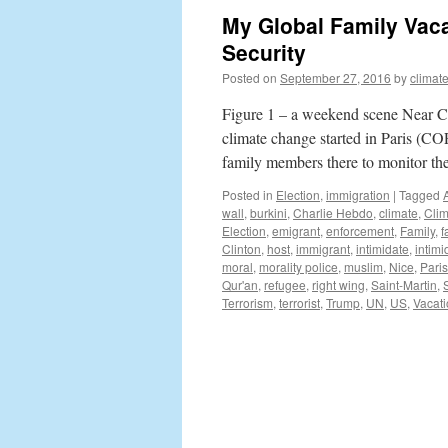
My Global Family Vaca
Security
Posted on
September 27, 2016
by
climat
Figure 1 – a weekend scene Near Can
climate change started in Paris (C
family members there to monitor th
Posted in
Election
,
immigration
|
Tagged
wall
,
burkini
,
Charlie Hebdo
,
climate
,
Cli
Election
,
emigrant
,
enforcement
,
Family
,
f
Clinton
,
host
,
immigrant
,
intimidate
,
intimi
moral
,
morality police
,
muslim
,
Nice
,
Paris
Qur'an
,
refugee
,
right wing
,
Saint-Martin
,
Terrorism
,
terrorist
,
Trump
,
UN
,
US
,
Vacat