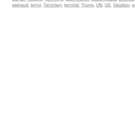
swimsuit
,
terror
,
Terrorism
,
terrorist
,
Trump
,
UN
,
US
,
Vacation
,
v