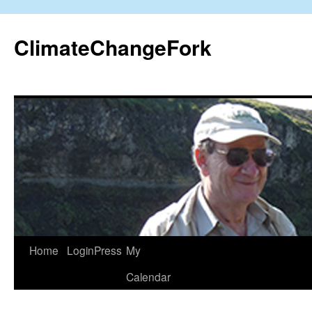
Skip
to
ClimateChangeFork
content
Home
LoginPress
My
Calendar