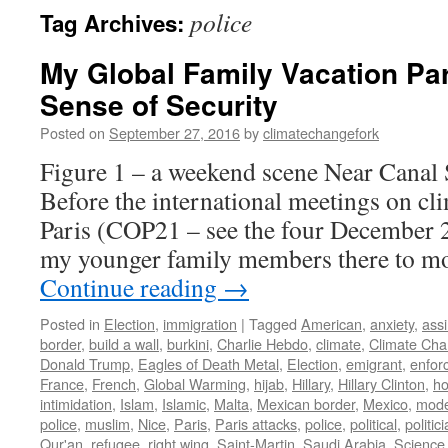
police
Tag Archives:
My Global Family Vacation Par
Sense of Security
Posted on
September 27, 2016
by
climatechangefork
Figure 1 – a weekend scene Near Canal 
Before the international meetings on cli
Paris (COP21 – see the four December 2
my younger family members there to mo
Continue reading
→
Posted in
Election
,
immigration
|
Tagged
American
,
anxiety
,
assi
border
,
build a wall
,
burkini
,
Charlie Hebdo
,
climate
,
Climate Ch
Donald Trump
,
Eagles of Death Metal
,
Election
,
emigrant
,
enfor
France
,
French
,
Global Warming
,
hijab
,
Hillary
,
Hillary Clinton
,
ho
intimidation
,
Islam
,
Islamic
,
Malta
,
Mexican border
,
Mexico
,
mode
police
,
muslim
,
Nice
,
Paris
,
Paris attacks
,
police
,
political
,
politic
Qur'an
,
refugee
,
right wing
,
Saint-Martin
,
Saudi Arabia
,
Science