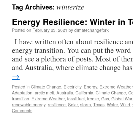
winterize
Tag Archives:
Energy Resilience: Winter in 
Posted on
February 23, 2021
by
climatechangefork
I have written often about resilience an
energy transition. You can put the word 
and see a plethora of posts. Most of the
and Australia, where climate change h
→
Posted in
Climate Change
,
Electricity
,
Energy
,
Extreme Weather
Adaptation
,
arctic melt
,
Australia
,
California
,
Climate Change
,
Co
transition
,
Extreme Weather
,
fossil fuel
,
freeze
,
Gas
,
Global War
renewable energy
,
resilience
,
Solar
,
storm
,
Texas
,
Water
,
Wind
,
Comments