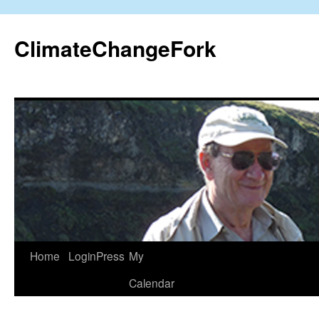
Skip
to
ClimateChangeFork
content
Home
LoginPress
My
Calendar