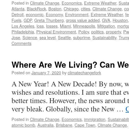
Posted in
Climate Change
,
Economics
,
Extreme Weather
,
Sustai
Atlanta
,
BlackRock
,
Boston
,
Chicago
,
cities
,
Climate Change
,
co
Detroit
,
economic
,
Economy
,
Environment
,
Extreme Weather
,
fe
Fuels
,
GDP
,
Greta Thunberg
,
gross value added
,
GVA
,
Houston
Los Angeles
,
loss
,
losses
,
Miami
,
Minneapolis
,
Mitigation
,
mortg
Philadelphia
,
Physical Environment
,
Policy
,
politics
,
property
,
Pw
Jose
,
Science
,
sea level
,
Seattle
,
subprime
,
Sustainability
,
Trum
Comments
Where Are We Living? Can We
Posted on
January 7, 2020
by
climatechangefork
A New Year! A New Decade! By now, we
wishes and resolutions. I am sure that e
better times. However, the news around 
very bleak. Globally, since the New …
C
Posted in
Climate Change
,
Economics
,
immigration
,
Sustainabili
atomic bomb
,
Australia
,
Brisbane
,
Cape Town
,
Climate Change