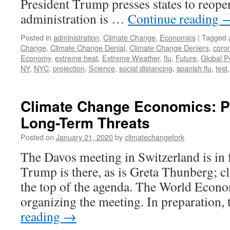
President Trump presses states to reope
administration is …
Continue reading
Posted in
administration
,
Climate Change
,
Economics
|
Tagged
Change
,
Climate Change Denial
,
Climate Change Deniers
,
coro
Economy
,
extreme heat
,
Extreme Weather
,
flu
,
Future
,
Global P
NY
,
NYC
,
projection
,
Science
,
social distancing
,
spanish flu
,
test
Climate Change Economics: P
Long-Term Threats
Posted on
January 21, 2020
by
climatechangefork
The Davos meeting in Switzerland is in 
Trump is there, as is Greta Thunberg; cl
the top of the agenda. The World Eco
organizing the meeting. In preparatio
reading
→