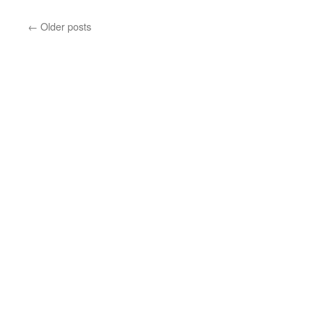
←
Older posts