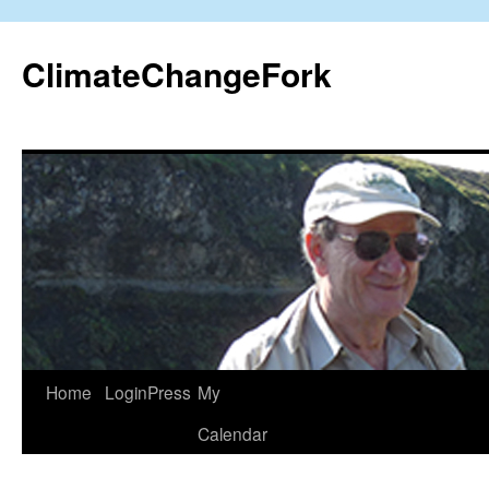
Skip
to
ClimateChangeFork
content
Home
LoginPress
My
Calendar