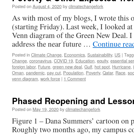
Posted on
August 4, 2020
by
climatechangefork
As with most of my blogs, I wrote this 
(starting Friday). Last week, I looked at
Venn diagram of the Green New Deal. I a
address the near future …
Continue rea
Posted in
Climate Change
,
Economics
,
Sustainability
,
US
|
Tagg
Change
,
coronavirus
,
COVID 19
,
Education
,
equity
,
essential se
foreign labor
,
Future
,
green new deal
,
Gulf
,
hot spot
,
Hurricane
,
Oman
,
pandemic
,
pay cut
,
Population
,
Poverty
,
Qatar
,
Race
,
so
venn diagram
,
work force
|
1 Comment
Phased Reopening and Lesson
Posted on
May 19, 2020
by
climatechangefork
Figure 1 – Dana Summers’ cartoon on 
Roughly two months ago, my campus com