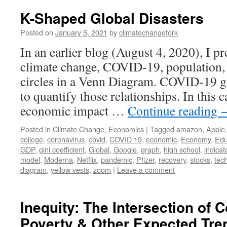
K-Shaped Global Disasters
Posted on
January 5, 2021
by
climatechangefork
In an earlier blog (August 4, 2020), I p
climate change, COVID-19, population, 
circles in a Venn Diagram. COVID-19 g
to quantify those relationships. In this c
economic impact …
Continue reading
Posted in
Climate Change
,
Economics
|
Tagged
amazon
,
Apple
college
,
coronavirus
,
covid
,
COVID 19
,
economic
,
Economy
,
Edu
GDP
,
gini coefficient
,
Global
,
Google
,
graph
,
high school
,
indicat
model
,
Moderna
,
Netflix
,
pandemic
,
Pfizer
,
recovery
,
stocks
,
tec
diagram
,
yellow vests
,
zoom
|
Leave a comment
Inequity: The Intersection of 
Poverty & Other Expected Tre