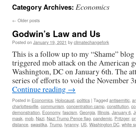
Economics
Category Archives:
←
Older posts
Godwin’s Law and Us
Posted on
January 19, 2021
by
climatechangefork
This is a follow up to my “Shame” blog 
triggered mob attack on the American 
Washington, DC on January 6th. The att
series of efforts to void the November 
Continue reading
→
Posted in
Economics
,
Holocaust
,
politics
|
Tagged
antisemitic
,
a
charlottesville
,
communism
,
concentration camp
,
constitution
,
co
demonstration
,
Economy
,
fascism
,
Georgia
,
Illinois
,
January 6
,
J
mask
,
mob
,
Nazi
,
Nazi Trump Pence flag
,
pandemic
,
Pritzger
,
pr
distance
,
swastika
,
Trump
,
tyranny
,
US
,
Washington DC
,
white 