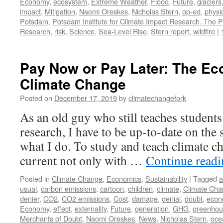
Economy
,
ecosystem
,
Extreme Weather
,
Flood
,
Future
,
glaciers
impact
,
Mitigation
,
Naomi Oreskes
,
Nicholas Stern
,
op-ed
,
physi
Potsdam
,
Potsdam Institute for Climate Impact Research. The P
Research
,
risk
,
Science
,
Sea-Level Rise
,
Stern report
,
wildfire
|
Pay Now or Pay Later: The Ec
Climate Change
Posted on
December 17, 2019
by
climatechangefork
As an old guy who still teaches students
research, I have to be up-to-date on the s
what I do. To study and teach climate ch
current not only with …
Continue read
Posted in
Climate Change
,
Economics
,
Sustainability
|
Tagged
a
usual
,
carbon emissions
,
cartoon
,
children
,
climate
,
Climate Ch
denier
,
CO2
,
CO2 emissions
,
Cost
,
damage
,
denial
,
doubt
,
econ
Economy
,
effect
,
externality
,
Future
,
generation
,
GHG
,
greenhou
Merchants of Doubt
,
Naomi Oreskes
,
News
,
Nicholas Stern
,
ocea