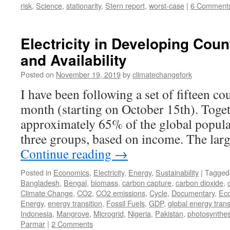
risk
,
Science
,
stationarity
,
Stern report
,
worst-case
|
6 Comment
Electricity in Developing Cou
and Availability
Posted on
November 19, 2019
by
climatechangefork
I have been following a set of fifteen co
month (starting on October 15th). Toge
approximately 65% of the global populat
three groups, based on income. The larg
Continue reading
→
Posted in
Economics
,
Electricity
,
Energy
,
Sustainability
|
Tagged
Bangladesh
,
Bengal
,
biomass
,
carbon capture
,
carbon dioxide
,
Climate Change
,
CO2
,
CO2 emissions
,
Cycle
,
Documentary
,
Ec
Energy
,
energy transition
,
Fossil Fuels
,
GDP
,
global energy trans
Indonesia
,
Mangrove
,
Microgrid
,
Nigeria
,
Pakistan
,
photosynthes
Parmar
|
2 Comments