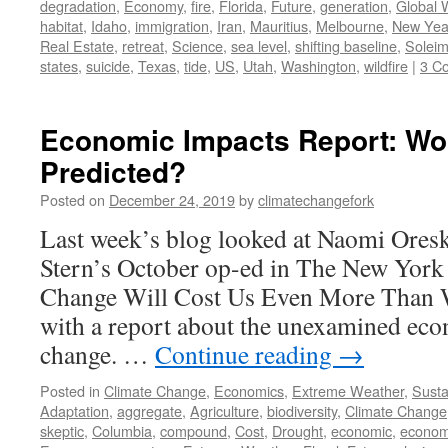
degradation
,
Economy
,
fire
,
Florida
,
Future
,
generation
,
Global 
habitat
,
Idaho
,
immigration
,
Iran
,
Mauritius
,
Melbourne
,
New Yea
Real Estate
,
retreat
,
Science
,
sea level
,
shifting baseline
,
Soleim
states
,
suicide
,
Texas
,
tide
,
US
,
Utah
,
Washington
,
wildfire
|
3 C
Economic Impacts Report: Wo
Predicted?
Posted on
December 24, 2019
by
climatechangefork
Last week’s blog looked at Naomi Oresk
Stern’s October op-ed in The New York
Change Will Cost Us Even More Than W
with a report about the unexamined eco
change. …
Continue reading
→
Posted in
Climate Change
,
Economics
,
Extreme Weather
,
Sustai
Adaptation
,
aggregate
,
Agriculture
,
biodiversity
,
Climate Change
skeptic
,
Columbia
,
compound
,
Cost
,
Drought
,
economic
,
econom