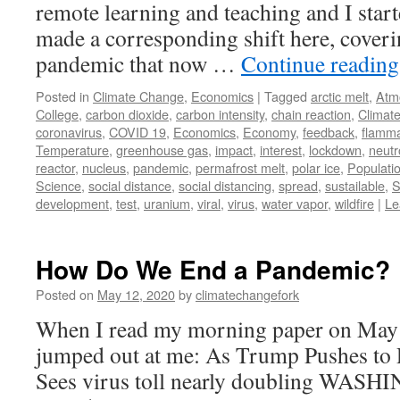
remote learning and teaching and I star
made a corresponding shift here, cover
pandemic that now …
Continue readin
Posted in
Climate Change
,
Economics
|
Tagged
arctic melt
,
Atm
College
,
carbon dioxide
,
carbon intensity
,
chain reaction
,
Climat
coronavirus
,
COVID 19
,
Economics
,
Economy
,
feedback
,
flamma
Temperature
,
greenhouse gas
,
impact
,
interest
,
lockdown
,
neutr
reactor
,
nucleus
,
pandemic
,
permafrost melt
,
polar ice
,
Populati
Science
,
social distance
,
social distancing
,
spread
,
sustailable
,
S
development
,
test
,
uranium
,
viral
,
virus
,
water vapor
,
wildfire
|
Le
How Do We End a Pandemic?
Posted on
May 12, 2020
by
climatechangefork
When I read my morning paper on May 4t
jumped out at me: As Trump Pushes to
Sees virus toll nearly doubling WA